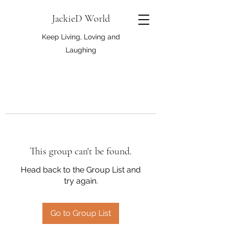
JackieD World
Keep Living, Loving and
Laughing
This group can't be found.
Head back to the Group List and
try again.
Go to Group List