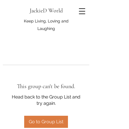
JackieD World
Keep Living, Loving and
Laughing
This group can't be found.
Head back to the Group List and
try again.
Go to Group List