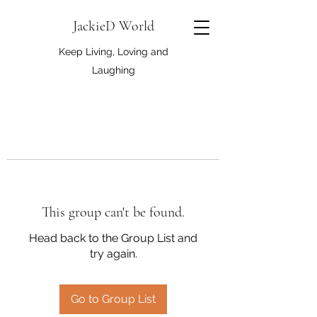
JackieD World
Keep Living, Loving and
Laughing
This group can't be found.
Head back to the Group List and
try again.
Go to Group List