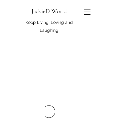
JackieD World
Keep Living, Loving and
Laughing