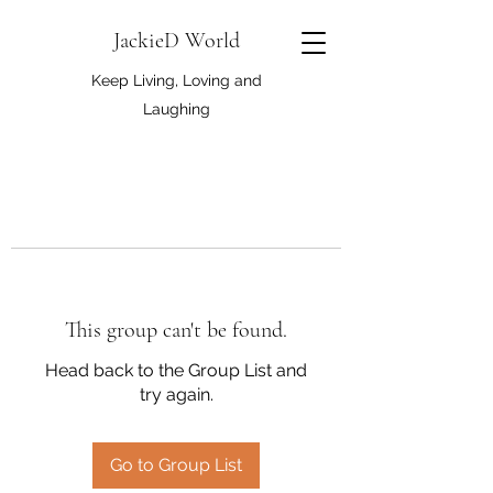
JackieD World
Keep Living, Loving and
Laughing
This group can't be found.
Head back to the Group List and
try again.
Go to Group List