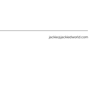
jackie@jackiedworld.com