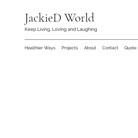
JackieD World
Keep Living, Loving and Laughing
Healthier Ways
Projects
About
Contact
Quote