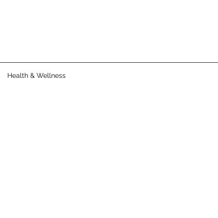
Health & Wellness