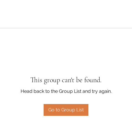
This group can't be found.
Head back to the Group List and try again.
Go to Group List