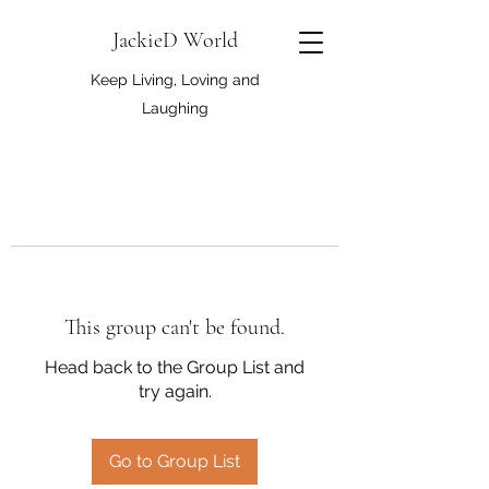
JackieD World
Keep Living, Loving and
Laughing
This group can't be found.
Head back to the Group List and
try again.
Go to Group List