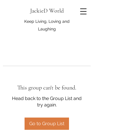
JackieD World
Keep Living, Loving and
Laughing
This group can't be found.
Head back to the Group List and
try again.
Go to Group List