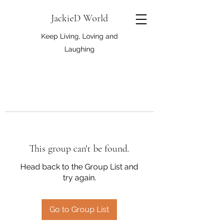
JackieD World
Keep Living, Loving and
Laughing
This group can't be found.
Head back to the Group List and
try again.
Go to Group List