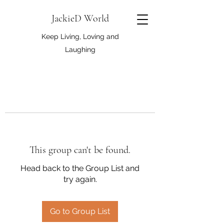
JackieD World
Keep Living, Loving and
Laughing
This group can't be found.
Head back to the Group List and
try again.
Go to Group List