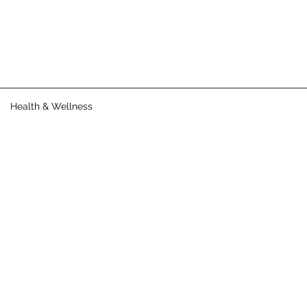
Health & Wellness