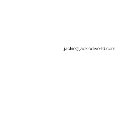
jackie@jackiedworld.com