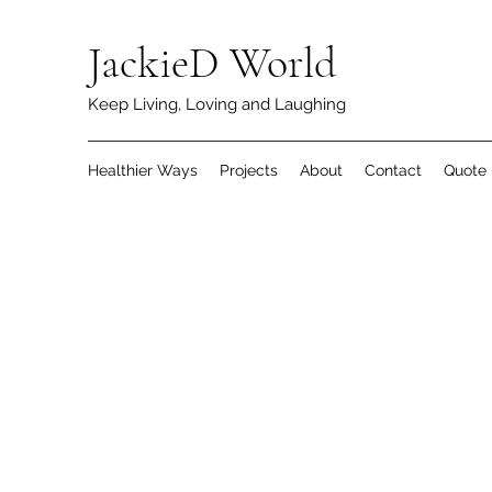
JackieD World
Keep Living, Loving and Laughing
Healthier Ways
Projects
About
Contact
Quote