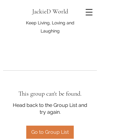
JackieD World
Keep Living, Loving and
Laughing
This group can't be found.
Head back to the Group List and
try again.
Go to Group List