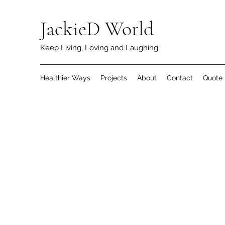
JackieD World
Keep Living, Loving and Laughing
Healthier Ways
Projects
About
Contact
Quote