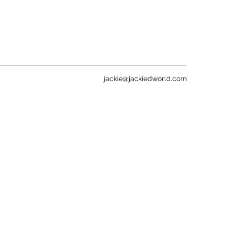
jackie@jackiedworld.com