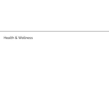
Health & Wellness