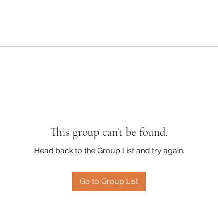
This group can't be found.
Head back to the Group List and try again.
Go to Group List