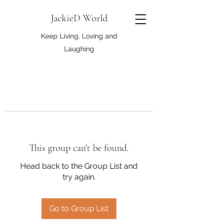
JackieD World
Keep Living, Loving and
Laughing
This group can't be found.
Head back to the Group List and
try again.
Go to Group List