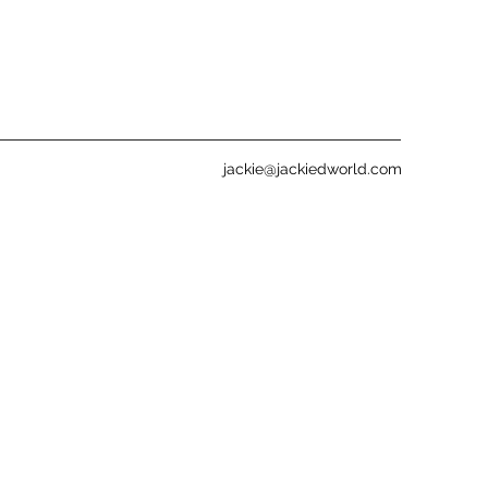
jackie@jackiedworld.com