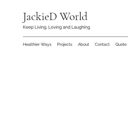
JackieD World
Keep Living, Loving and Laughing
Healthier Ways
Projects
About
Contact
Quote