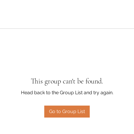
This group can't be found.
Head back to the Group List and try again.
Go to Group List