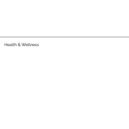
Health & Wellness