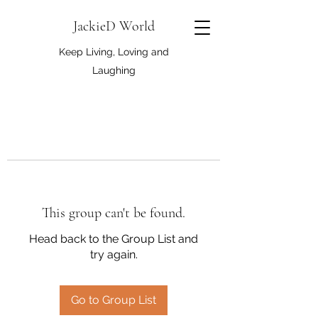
JackieD World
Keep Living, Loving and
Laughing
This group can't be found.
Head back to the Group List and
try again.
Go to Group List