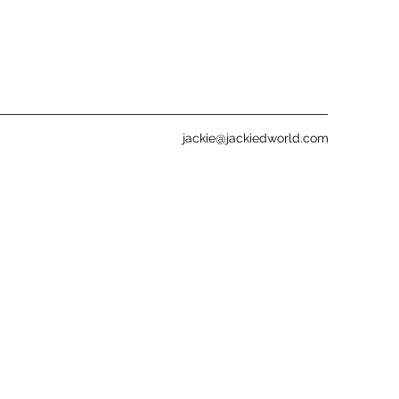
jackie@jackiedworld.com