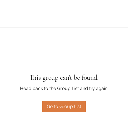
This group can't be found.
Head back to the Group List and try again.
Go to Group List