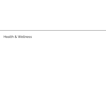
Health & Wellness