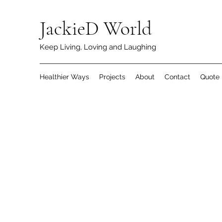
JackieD World
Keep Living, Loving and Laughing
Healthier Ways
Projects
About
Contact
Quote