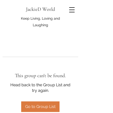
JackieD World
Keep Living, Loving and
Laughing
This group can't be found.
Head back to the Group List and
try again.
Go to Group List