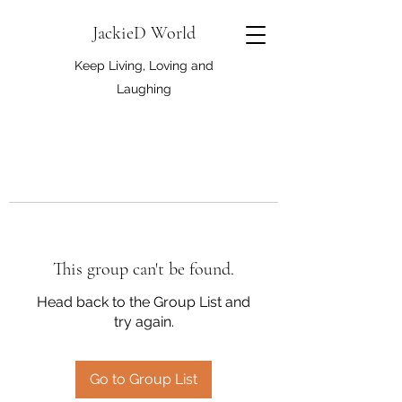
JackieD World
Keep Living, Loving and
Laughing
This group can't be found.
Head back to the Group List and
try again.
Go to Group List