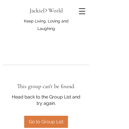
JackieD World
Keep Living, Loving and
Laughing
This group can't be found.
Head back to the Group List and
try again.
Go to Group List