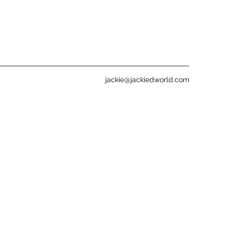
jackie@jackiedworld.com