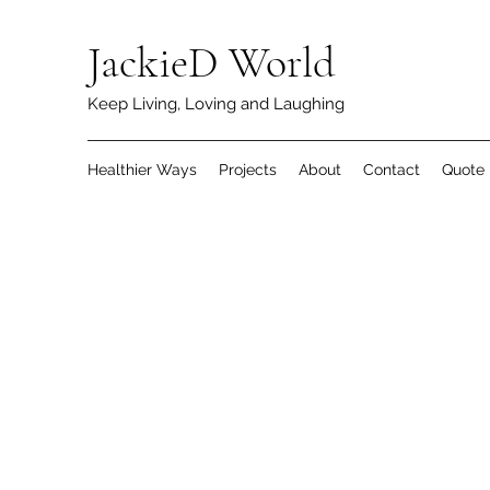
JackieD World
Keep Living, Loving and Laughing
Healthier Ways
Projects
About
Contact
Quote