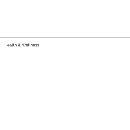
Health & Wellness