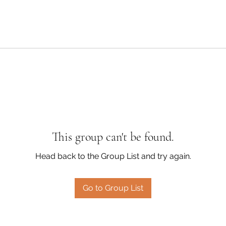
This group can't be found.
Head back to the Group List and try again.
Go to Group List