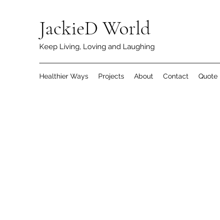
JackieD World
Keep Living, Loving and Laughing
Healthier Ways
Projects
About
Contact
Quote