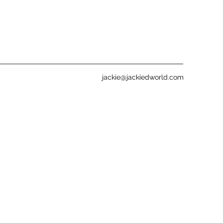
jackie@jackiedworld.com