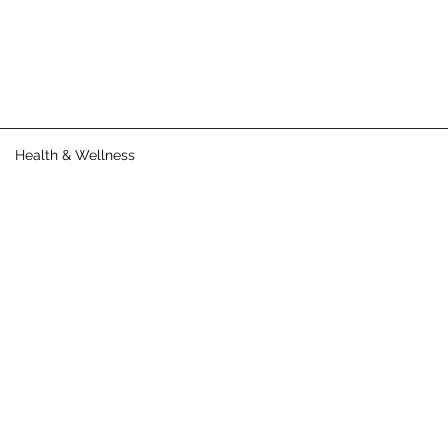
Health & Wellness