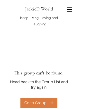
JackieD World
Keep Living, Loving and
Laughing
This group can't be found.
Head back to the Group List and
try again.
Go to Group List