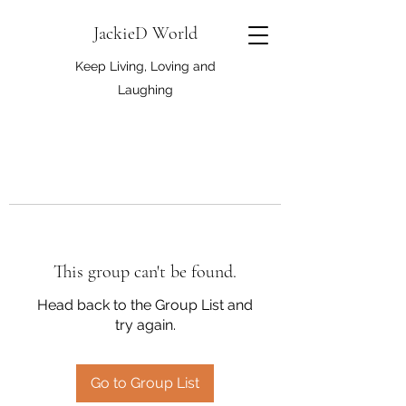
JackieD World
Keep Living, Loving and
Laughing
This group can't be found.
Head back to the Group List and
try again.
Go to Group List