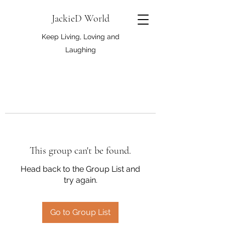
JackieD World
Keep Living, Loving and
Laughing
This group can't be found.
Head back to the Group List and
try again.
Go to Group List