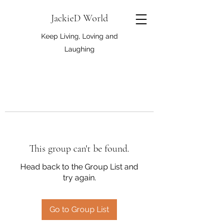
JackieD World
Keep Living, Loving and
Laughing
This group can't be found.
Head back to the Group List and
try again.
Go to Group List