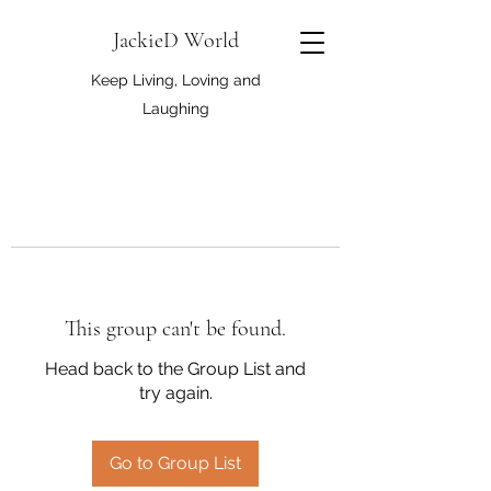
JackieD World
Keep Living, Loving and
Laughing
This group can't be found.
Head back to the Group List and
try again.
Go to Group List