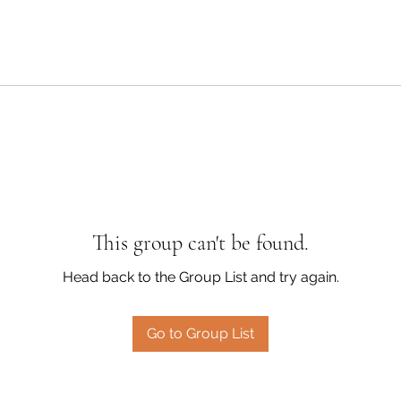
This group can't be found.
Head back to the Group List and try again.
Go to Group List