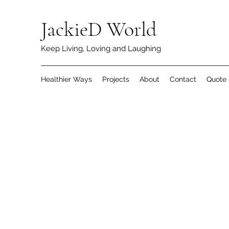
JackieD World
Keep Living, Loving and Laughing
Healthier Ways
Projects
About
Contact
Quote