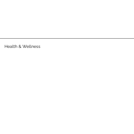
Health & Wellness