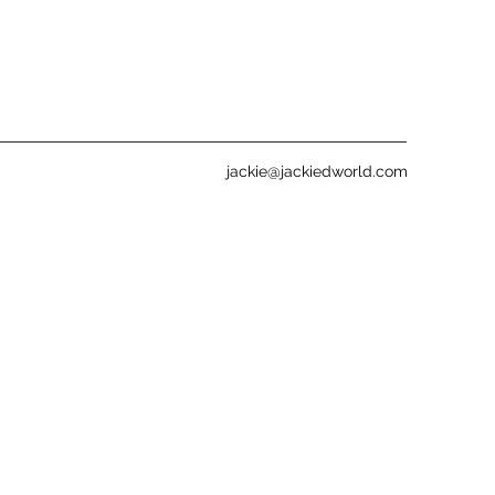
jackie@jackiedworld.com