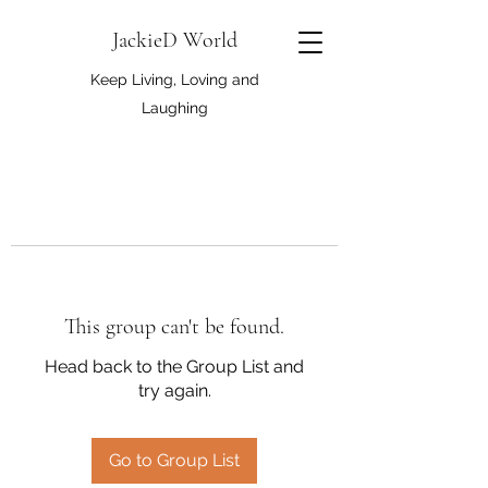
JackieD World
Keep Living, Loving and
Laughing
This group can't be found.
Head back to the Group List and
try again.
Go to Group List