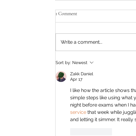
1 Comment
Write a comment...
Jackied Kind Of Healthy Granola
Sort by:
Newest
Bars
Zakk Daniel
Apr 17
I like how the article shows 
simple steps like using what 
night before exams when I ha
service
 that week while juggl
and letting it simmer. It real
Like
Reply