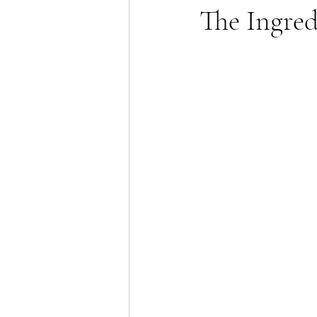
The Ingre