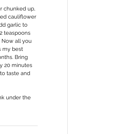
or chunked up, 
ked cauliflower 
d garlic to 
-2 teaspoons 
. Now all you 
s my best 
nths. Bring 
ly 20 minutes 
to taste and 
nk under the 