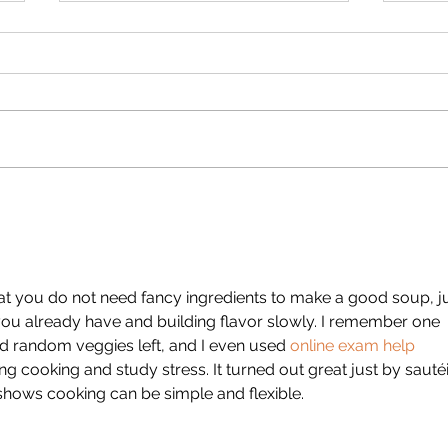
JackieD Strawberry Rhubarb
Jacki
Crunch (Gluten Free)
Doug
that you do not need fancy ingredients to make a good soup, ju
you already have and building flavor slowly. I remember one 
d random veggies left, and I even used 
online exam help 
ing cooking and study stress. It turned out great just by sauté
ly shows cooking can be simple and flexible.