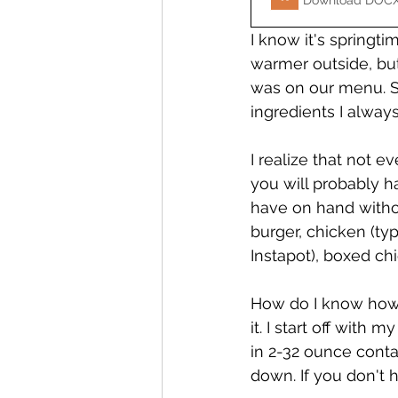
Download DOCX
I know it's springti
warmer outside, but
was on our menu. S
ingredients I alway
I realize that not e
you will probably h
have on hand without
burger, chicken (typ
Instapot), boxed ch
How do I know how m
it. I start off with 
in 2-32 ounce contai
down. If you don't h