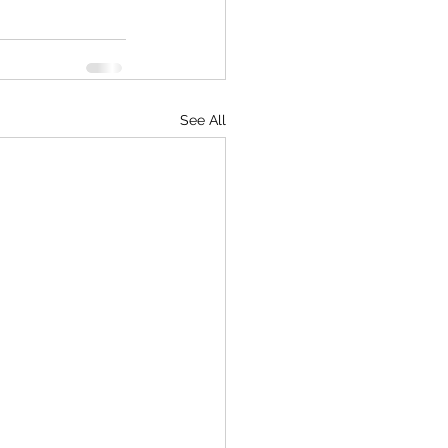
See All