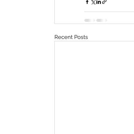
Recent Posts