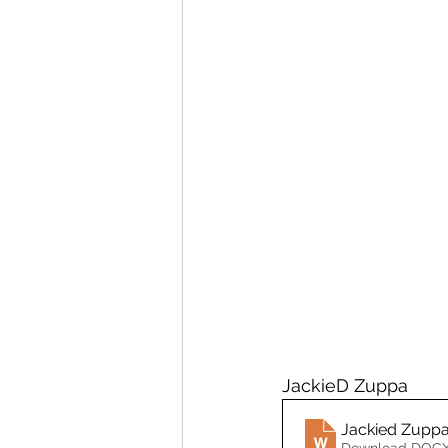
JackieD Zuppa 
Jackied Zupp