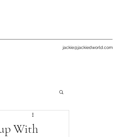
jackie@jackiedworld.com
up With