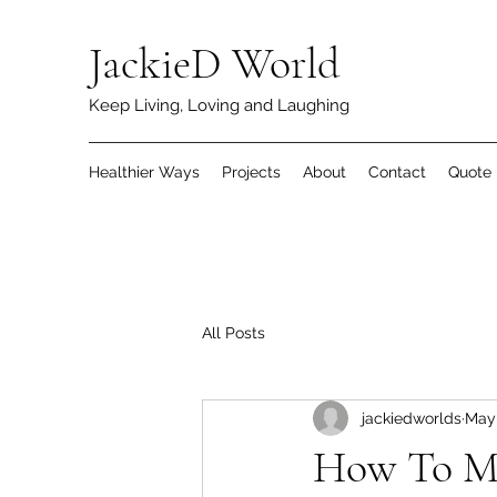
JackieD World
Keep Living, Loving and Laughing
Healthier Ways
Projects
About
Contact
Quote
All Posts
jackiedworlds
May 
How To M