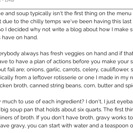
 • 17KB
me and soup typically isn't the first thing on the menu
 due to the chilly temps we've been having this last
o I decided why not write a blog about how I make s
s have on hand. 
verybody always has fresh veggies on hand and if that 
ave to have a plan of actions before you make your so
 fail are; onions, garlic, carrots, celery, cauliflower, 
ically from a leftover rotisserie or one I made in my r
icken broth, canned string beans, corn, butter and spi
uch to use of each ingredient? I don't, I just eyeball
my big soup pan that holds about six quarts. The first thi
ners of broth. If you don't have broth, gravy works too
ave gravy, you can start with water and a teaspoon of 