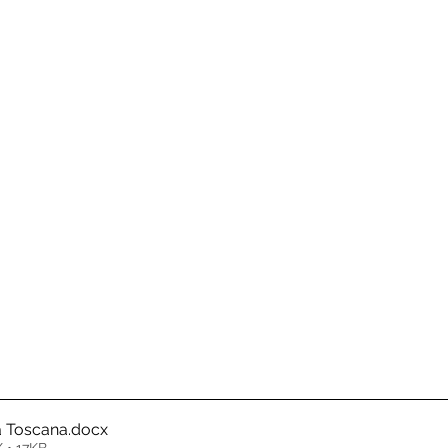
a Toscana
.docx