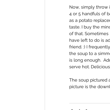
Now, simply throw i
4 or 5 handfuls of 
as a potato replacem
taste. I buy the min
of that. Sometimes I
have left to do is 
friend. :) I frequen
the soup to a simme
is long enough.  Add
serve hot. Deliciou
The soup pictured a
picture is the down