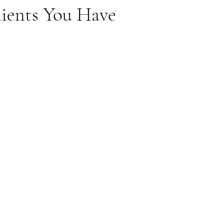
dients You Have