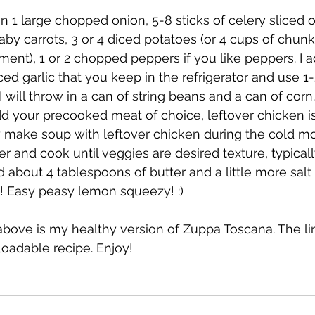
n 1 large chopped onion, 5-8 sticks of celery sliced 
baby carrots, 3 or 4 diced potatoes (or 4 cups of chun
ent), 1 or 2 chopped peppers if you like peppers. I ad
ced garlic that you keep in the refrigerator and use 1
 will throw in a can of string beans and a can of corn
add your precooked meat of choice, leftover chicken i
tly make soup with leftover chicken during the cold mo
r and cook until veggies are desired texture, typical
 about 4 tablespoons of butter and a little more salt 
s! Easy peasy lemon squeezy! :)
bove is my healthy version of Zuppa Toscana. The li
loadable recipe. Enjoy! 