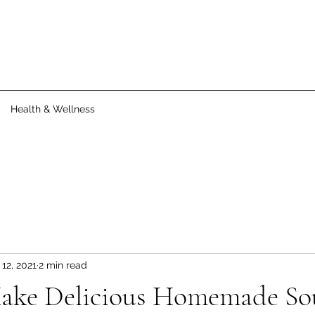
Health & Wellness
12, 2021
2 min read
ake Delicious Homemade So