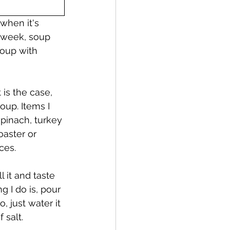
 when it's 
 week, soup 
oup with 
is the case, 
up. Items I 
spinach, turkey 
oaster or 
ces. 
 it and taste 
ng I do is, pour 
, just water it 
salt.  