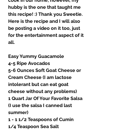
cook in our home, however, my 
hubby is the one that taught me 
this recipe! :) Thank you Sweetie. 
Here is the recipe and I will also 
be posting a video on it too, just 
for the entertainment aspect of it 
all. 
Easy Yummy Guacamole
4-5 Ripe Avocados
5-6 Ounces Soft Goat Cheese or 
Cream Cheese (I am lactose 
intolerant but can eat goat 
cheese without any problems)
1 Quart Jar Of Your Favorite Salsa 
(I use the salsa I canned last 
summer)
1 - 1 1/2 Teaspoons of Cumin
1/4 Teaspoon Sea Salt