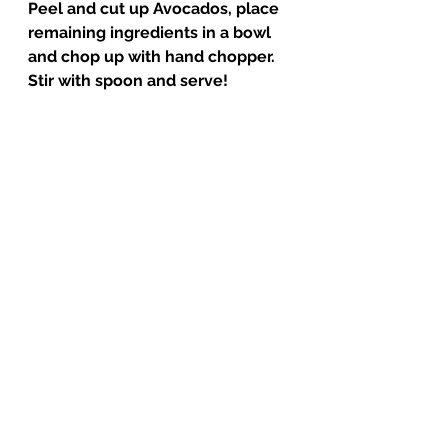
Peel and cut up Avocados, place 
remaining ingredients in a bowl 
and chop up with hand chopper. 
Stir with spoon and serve! 