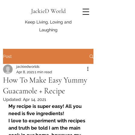
JackieD World
Keep Living, Loving and
Laughing
Post
jackiedworlds
Apr 8, 2021
1 min read
How To Make Easy Yummy
Guacamole + Recipe
Updated:
Apr 14, 2021
My recipe is super easy! All you 
need is five ingredients! 
I love to experiment with recipes 
and truth be told I am the main 